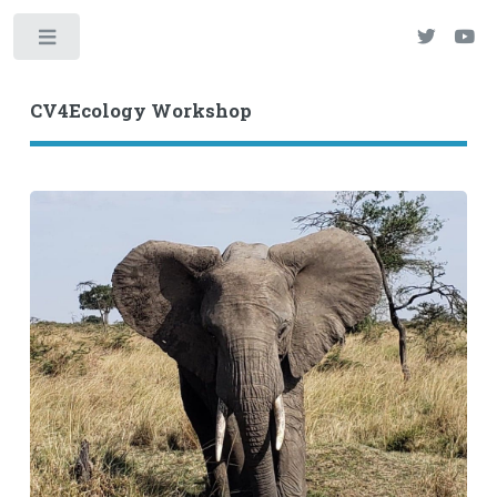
Toggle
CV4Ecology Workshop