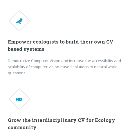
Empower ecologists to build their own CV-
based systems
Democratize Computer Vision and increase the accessibility and
scalability of computer-vision-based solutions to natural world
questions
Grow the interdisciplinary CV for Ecology
community