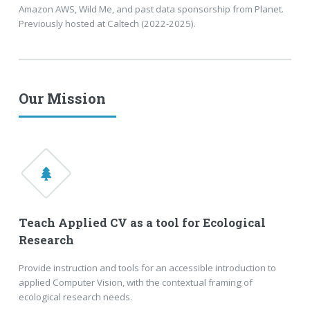
Amazon AWS, Wild Me, and past data sponsorship from Planet.
Previously hosted at Caltech (2022-2025).
Our Mission
Teach Applied CV as a tool for Ecological
Research
Provide instruction and tools for an accessible introduction to
applied Computer Vision, with the contextual framing of
ecological research needs.