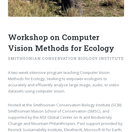
Workshop on Computer
Vision Methods for Ecology
SMITHSONIAN CONSERVATION BIOLOGY INSTITUTE
A two-week intensive program teaching Computer Vision
Methods for Ecology, seeking to empower ecologists to
accurately and efficiently analyze large image, audio, or video
datasets using computer vision.
Hosted at the Smithsonian Conservation Biology Institute (SCBI)
Smithsonian Mason School of Conservation (SMSC), and
supported by the NSF Global Center on AI and Biodiversity
Change and Mountain Philanthropies. Past support provided by
Resnick Sustainability Institute, EleutherAI, Microsoft AI for Earth,